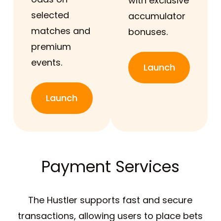
with exclusive
selected
accumulator
matches and
bonuses.
premium
events.
Launch
Launch
Payment Services
The Hustler supports fast and secure
transactions, allowing users to place bets