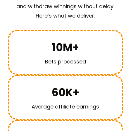
and withdraw winnings without delay.
Here’s what we deliver:
10M+
Bets processed
60K+
Average affiliate earnings