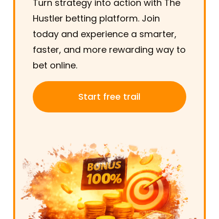
Turn strategy into action with The
Hustler betting platform. Join
today and experience a smarter,
faster, and more rewarding way to
bet online.
Start free trail