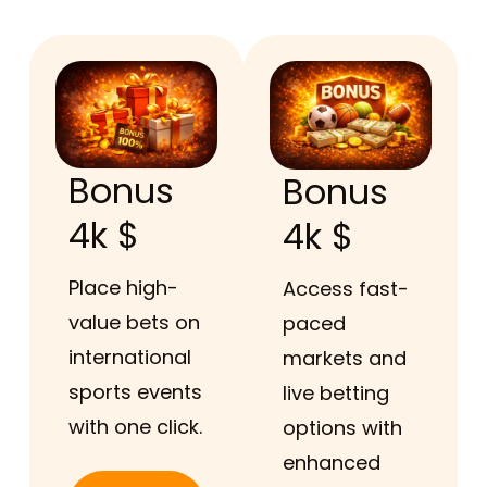
Bonus
Bonus
4k $
4k $
Place high-
Access fast-
value bets on
paced
international
markets and
sports events
live betting
with one click.
options with
enhanced