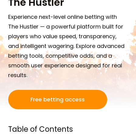
The Hustler
Experience next-level online betting with
The Hustler — a powerful platform built for
players who value speed, transparency,
and intelligent wagering. Explore advanced
betting tools, competitive odds, and a
smooth user experience designed for real
results.
Free betting access
Table of Contents