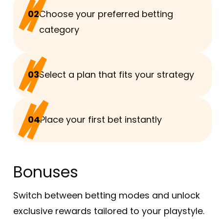
02
Choose your preferred betting
category
03
Select a plan that fits your strategy
04
Place your first bet instantly
Bonuses
Switch between betting modes and unlock
exclusive rewards tailored to your playstyle.