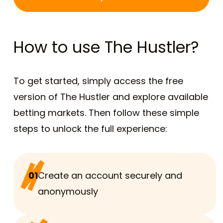
How to use The Hustler?
To get started, simply access the free
version of The Hustler and explore available
betting markets. Then follow these simple
steps to unlock the full experience:
01
Create an account securely and
anonymously