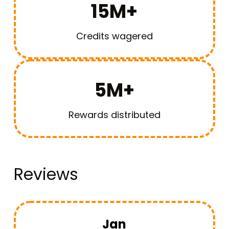
15M+
Credits wagered
5M+
Rewards distributed
Reviews
Jan