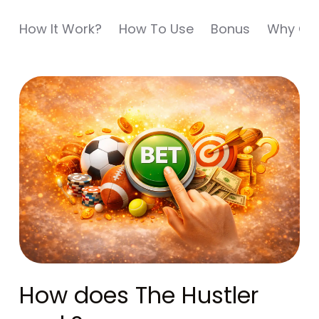
How It Work?
How To Use
Bonus
Why Ch
How does The Hustler