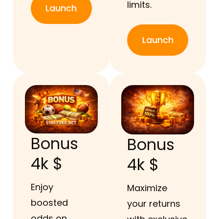
limits.
Launch
Launch
Bonus
Bonus
4k $
4k $
Enjoy
Maximize
boosted
your returns
odds on