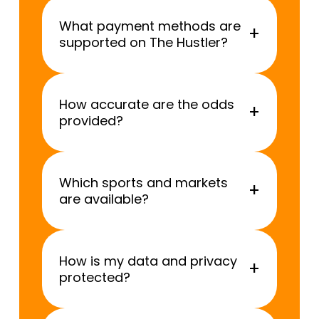
What payment methods are
+
supported on The Hustler?
How accurate are the odds
+
provided?
Which sports and markets
+
are available?
How is my data and privacy
+
protected?