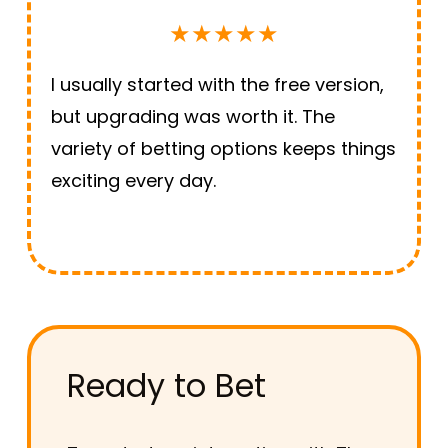
★
★
★
★
★
I usually started with the free version,
but upgrading was worth it. The
variety of betting options keeps things
exciting every day.
Ready to Bet