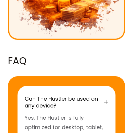
FAQ
Can The Hustler be used on
+
any device?
Yes. The Hustler is fully
optimized for desktop, tablet,