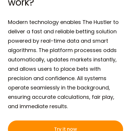
work?
Modern technology enables The Hustler to
deliver a fast and reliable betting solution
powered by real-time data and smart
algorithms. The platform processes odds
automatically, updates markets instantly,
and allows users to place bets with
precision and confidence. All systems
operate seamlessly in the background,
ensuring accurate calculations, fair play,
and immediate results.
Try it now