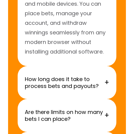
and mobile devices. You can
place bets, manage your
account, and withdraw
winnings seamlessly from any
modern browser without
installing additional software.
How long does it take to
+
process bets and payouts?
Are there limits on how many
+
bets I can place?